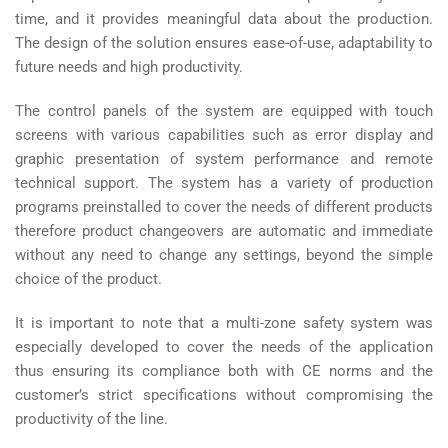
time, and it provides meaningful data about the production.
The design of the solution ensures ease-of-use, adaptability to
future needs and high productivity.
The control panels of the system are equipped with touch
screens with various capabilities such as error display and
graphic presentation of system performance and remote
technical support. The system has a variety of production
programs preinstalled to cover the needs of different products
therefore product changeovers are automatic and immediate
without any need to change any settings, beyond the simple
choice of the product.
It is important to note that a multi-zone safety system was
especially developed to cover the needs of the application
thus ensuring its compliance both with CE norms and the
customer’s strict specifications without compromising the
productivity of the line.