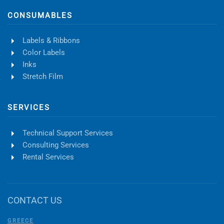
CONSUMABLES
Labels & Ribbons
Color Labels
Inks
Stretch Film
SERVICES
Technical Support Services
Consulting Services
Rental Services
CONTACT US
GREECE