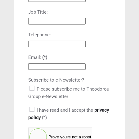
Job Title:
Telephone:
Email:
(*)
Subscribe to e-Newsletter?
Please subscribe me to Theodorou
Group e-Newsletter
I have read and I accept the
privacy
policy
(*)
Prove you're not a robot