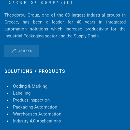
Theodorou Group, one of the 80 largest industrial groups in
Greece, has been a leader for 40 years in integrated
automation solutions which increase productivity for the
Industrial Packaging sector and the Supply Chain.
CAREER
SOLUTIONS / PRODUCTS
Coding & Marking
Labelling
Product Inspection
Packaging Automation
Warehouses Automation
Industry 4.0 Applications