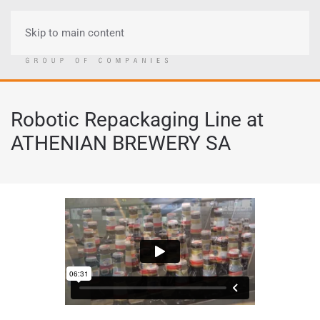
Skip to main content
Menu
Robotic Repackaging Line at
ATHENIAN BREWERY SA