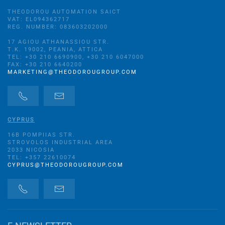
THEODOROU AUTOMATION SAICT
VAT: EL094362717
REG. NUMBER: 083603202000
17 AGIOU ATHANASSIOU STR.
Τ.Κ. 19002, PEANIA, ATTICA
TEL: +30 210 6690900, +30 210 6047000
FAX: +30 210 6640200
MARKETING@THEODOROUGROUP.COM
CYPRUS
16B POMPIIAS STR.
STROVOLOS INDUSTRIAL AREA
2033 NICOSIA
TEL: +357 22610074
CYPRUS@THEODOROUGROUP.COM