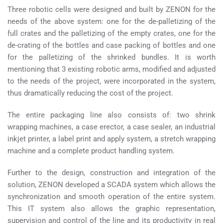
Three robotic cells were designed and built by ZENON for the
needs of the above system: one for the de-palletizing of the
full crates and the palletizing of the empty crates, one for the
de-crating of the bottles and case packing of bottles and one
for the palletizing of the shrinked bundles. It is worth
mentioning that 3 existing robotic arms, modified and adjusted
to the needs of the project, were incorporated in the system,
thus dramatically reducing the cost of the project.
The entire packaging line also consists of: two shrink
wrapping machines, a case erector, a case sealer, an industrial
inkjet printer, a label print and apply system, a stretch wrapping
machine and a complete product handling system.
Further to the design, construction and integration of the
solution, ZENON developed a SCADA system which allows the
synchronization and smooth operation of the entire system.
This IT system also allows the graphic representation,
supervision and control of the line and its productivity in real