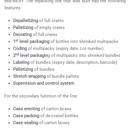
BREWERY. The repacking line that was built had the following
features:
Depalletizing
of full crates
Palletizing
of empty crates
Decrating
of full crates
st
1
level packaging
of bottles into shrinked multipacks
Coding
of multipacks (expiry date, Lot number)
nd
2
level packagin
g of multipacks into shrinked bundles
Labeling
of bundles (expiry date, description, barcode)
Palletizing
of bundles
Stretch wrapping
of bundle pallets
Supervision and control system
For the secondary function of the line:
Case erecting
of carton boxes
Case packing
of de-crated bottles
Case sealing
of carton boxes