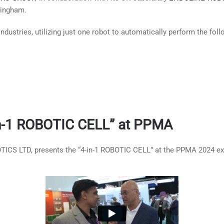
mingham.
ndustries, utilizing just one robot to automatically perform the foll
-in-1 ROBOTIC CELL” at PPMA
ICS LTD, presents the “4-in-1 ROBOTIC CELL” at the PPMA 2024 exh