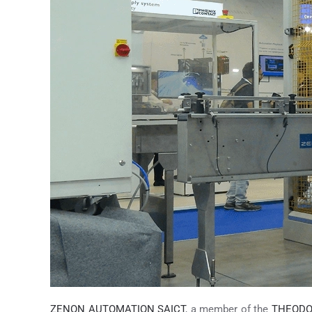
ZENON AUTOMATION SAICT
, a member of the
THEODO