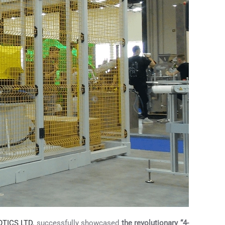
TICS LTD
, successfully showcased
the revolutionary “4-