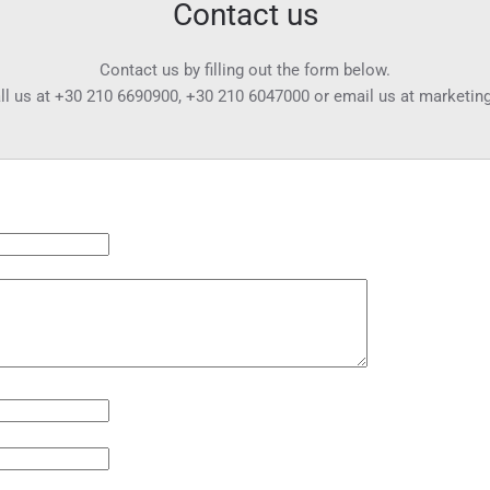
Contact us
Contact us by filling out the form below.
ll us at
+30 210 6690900
,
+30 210 6047000
or email us at
marketin