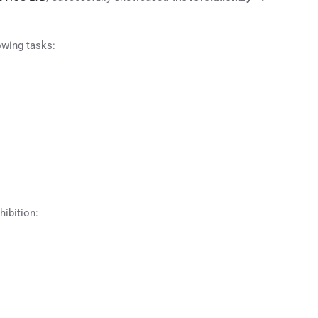
owing tasks:
ibition: