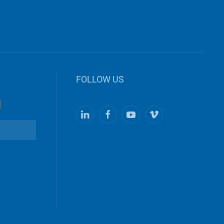
FOLLOW US