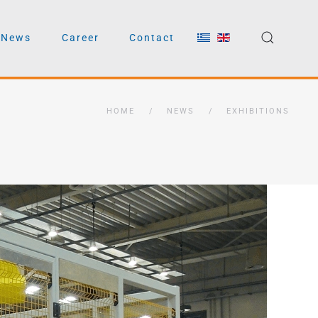
News
Career
Contact
HOME
NEWS
EXHIBITIONS