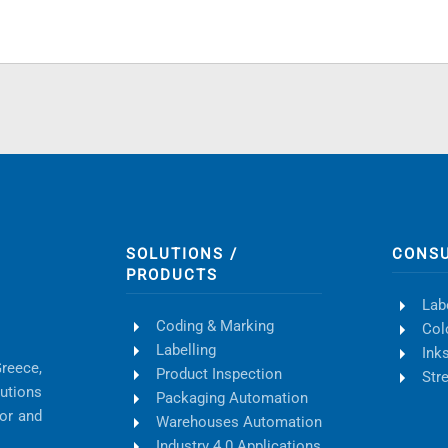
SOLUTIONS /
CONS
PRODUCTS
Lab
Coding & Marking
Col
Labelling
Ink
Greece,
Product Inspection
Str
lutions
Packaging Automation
tor and
Warehouses Automation
Industry 4.0 Applications