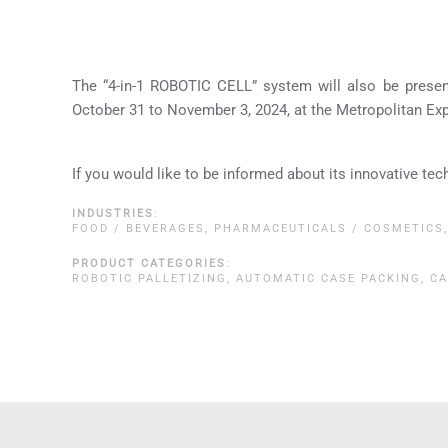
The “4-in-1 ROBOTIC CELL” system will also be prese
October 31 to November 3, 2024, at the Metropolitan Ex
If you would like to be informed about its innovative tec
INDUSTRIES
:
FOOD / BEVERAGES
,
PHARMACEUTICALS / COSMETICS
PRODUCT CATEGORIES
:
ROBOTIC PALLETIZING
,
AUTOMATIC CASE PACKING
,
CA