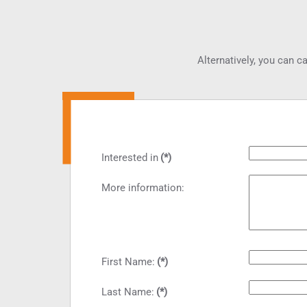
Alternatively, you can ca
Interested in
(*)
More information:
First Name:
(*)
Last Name:
(*)