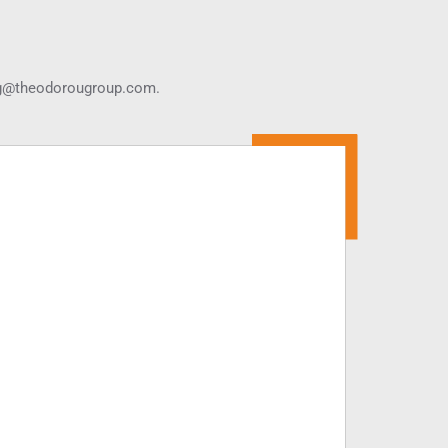
g@theodorougroup.com.