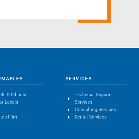
UMABLES
SERVICES
els & Ribbons
Technical Support
or Labels
Services
s
Consulting Services
etch Film
Rental Services