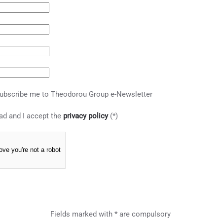
ubscribe me to Theodorou Group e-Newsletter
ad and I accept the
privacy policy
(*)
ove you're not a robot
Fields marked with * are compulsory