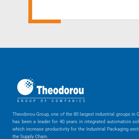
Theodorou Group, one of the 80 largest industrial groups in 
has been a leader for 40 years in integrated automation so
which increase productivity for the Industrial Packaging sec
the Supply Chain.