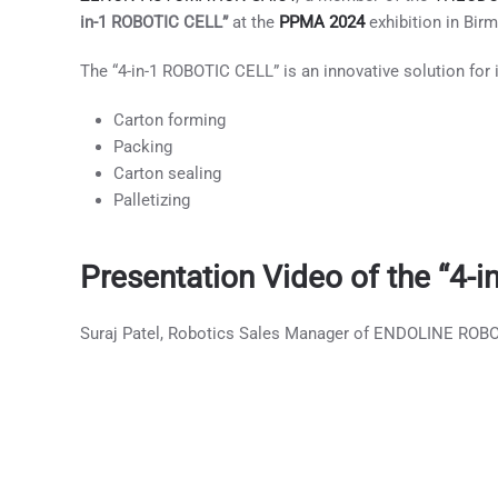
in-1 ROBOTIC CELL”
at the
PPMA 2024
exhibition in Bir
The “4-in-1 ROBOTIC CELL” is an innovative solution for i
Carton forming
Packing
Carton sealing
Palletizing
Presentation Video of the “4
Suraj Patel, Robotics Sales Manager of ENDOLINE ROBOT