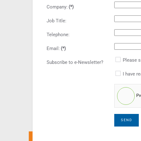
Company:
(*)
Job Title:
Telephone:
Email:
(*)
Please s
Subscribe to e-Newsletter?
I have re
Pr
SEND