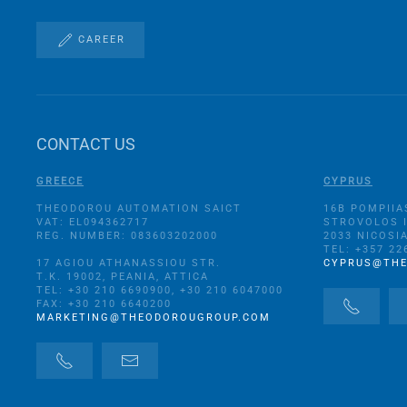
CAREER
CONTACT US
GREECE
CYPRUS
THEODOROU AUTOMATION SAICT
16B POMPIIA
VAT: EL094362717
STROVOLOS 
REG. NUMBER: 083603202000
2033 NICOSI
TEL: +357 22
17 AGIOU ATHANASSIOU STR.
CYPRUS@TH
Τ.Κ. 19002, PEANIA, ATTICA
TEL: +30 210 6690900, +30 210 6047000
FAX: +30 210 6640200
MARKETING@THEODOROUGROUP.COM