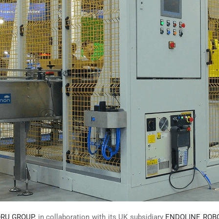
RU GROUP
, in collaboration with its UK subsidiary
ENDOLINE ROBO