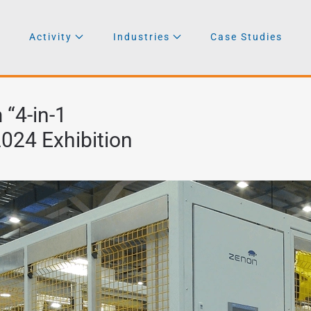
Activity
Industries
Case Studies
“4-in-1
024 Exhibition