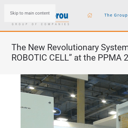
Skip to main content
The Group
The New Revolutionary System 
ROBOTIC CELL” at the PPMA 2