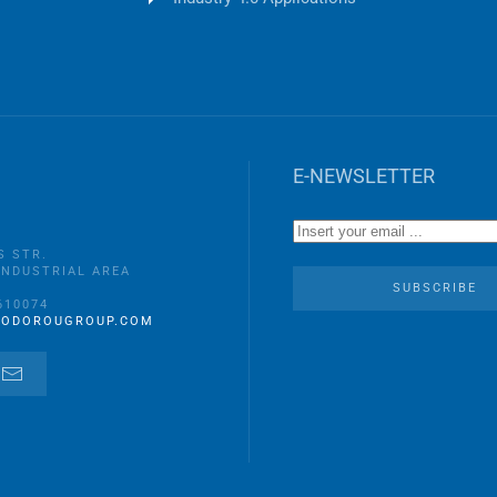
E-NEWSLETTER
S STR.
INDUSTRIAL AREA
A
SUBSCRIBE
610074
EODOROUGROUP.COM