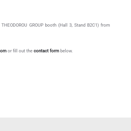
 the THEODOROU GROUP booth (Hall 3, Stand B2C1) from
com
or fill out the
contact form
below.