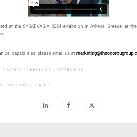
nted at the SYSKEVASIA 2024 exhibition in Athens, Greece, at
po.
hnical capabilities, please email us at
marketing@theodorougroup.
,
PLASTICS / CHEMICALS / DETERGENTS
SE ERECTORS / SEALERS