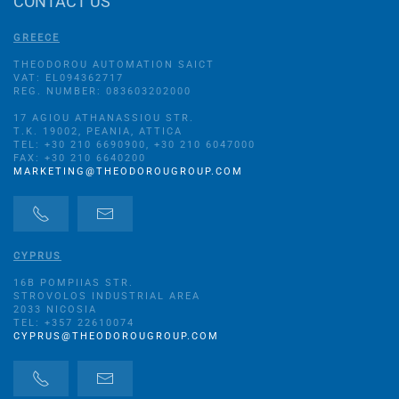
CONTACT US
GREECE
THEODOROU AUTOMATION SAICT
VAT: EL094362717
REG. NUMBER: 083603202000
17 AGIOU ATHANASSIOU STR.
Τ.Κ. 19002, PEANIA, ATTICA
TEL: +30 210 6690900, +30 210 6047000
FAX: +30 210 6640200
MARKETING@THEODOROUGROUP.COM
CYPRUS
16B POMPIIAS STR.
STROVOLOS INDUSTRIAL AREA
2033 NICOSIA
TEL: +357 22610074
CYPRUS@THEODOROUGROUP.COM