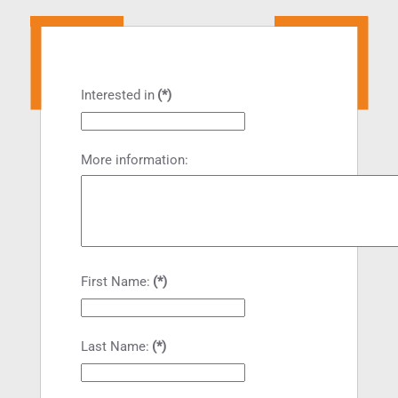
Interested in
(*)
More information:
First Name:
(*)
Last Name:
(*)