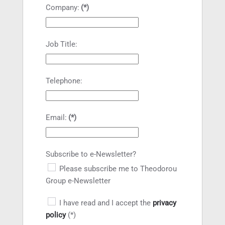
Company:
(*)
Job Title:
Telephone:
Email:
(*)
Subscribe to e-Newsletter?
Please subscribe me to Theodorou
Group e-Newsletter
I have read and I accept the
privacy
policy
(*)