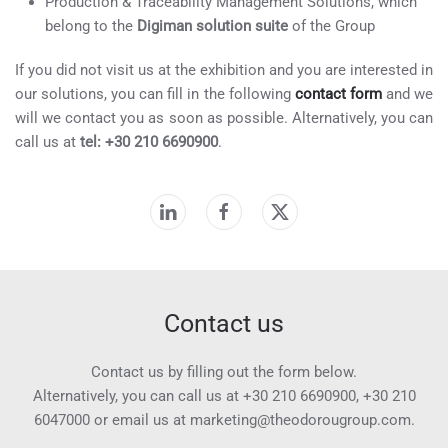
Production & Traceability Management Solutions, which
belong to the
Digiman solution suite
of the Group
If you did not visit us at the exhibition and you are interested in
our solutions, you can fill in the following
contact form
and we
will we contact you as soon as possible. Alternatively, you can
call us at
tel: +30 210 6690900
.
Contact us
Contact us by filling out the form below.
Alternatively, you can call us at
+30 210 6690900
,
+30 210
6047000
or email us at
marketing@theodorougroup.com.