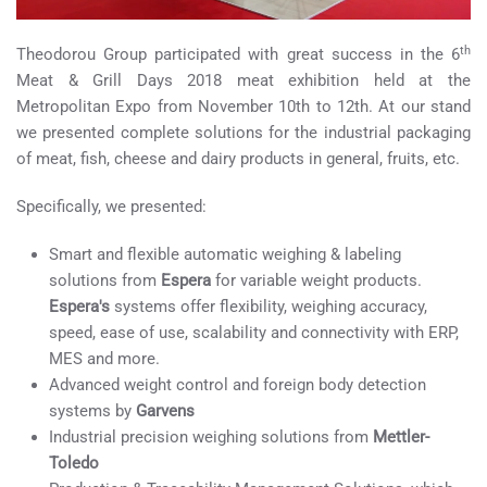
th
Theodorou Group participated with great success in the 6
Meat & Grill Days 2018 meat exhibition held at the
Metropolitan Expo from November 10th to 12th. At our stand
we presented complete solutions for the industrial packaging
of meat, fish, cheese and dairy products in general, fruits, etc.
Specifically, we presented:
Smart and flexible automatic weighing & labeling
solutions from
Espera
for variable weight products.
Espera's
systems offer flexibility, weighing accuracy,
speed, ease of use, scalability and connectivity with ERP,
MES and more.
Advanced weight control and foreign body detection
systems by
Garvens
Industrial precision weighing solutions from
Mettler-
Toledo