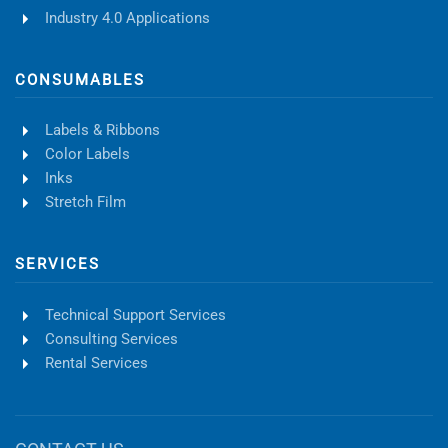
Industry 4.0 Applications
CONSUMABLES
Labels & Ribbons
Color Labels
Inks
Stretch Film
SERVICES
Technical Support Services
Consulting Services
Rental Services