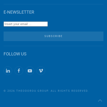
E-NEWSLETTER
SUBSCRIBE
FOLLOW US
©
2026
THEODOROU GROUP. ALL RIGHTS RESERVED.