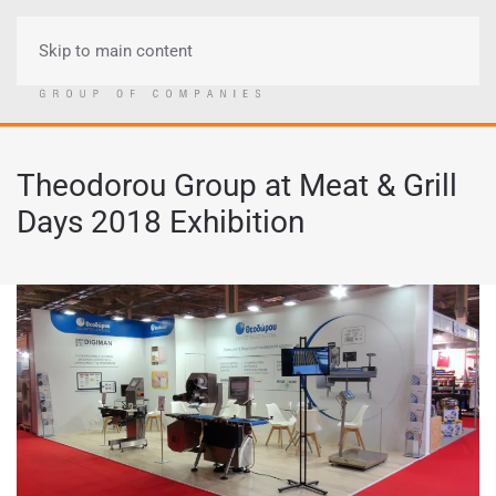
Skip to main content
Menu
Theodorou Group at Meat & Grill
Days 2018 Exhibition