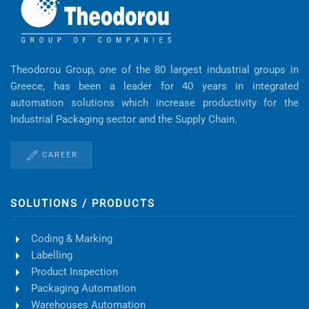
Theodorou Group, one of the 80 largest industrial groups in
Greece, has been a leader for 40 years in integrated
automation solutions which increase productivity for the
Industrial Packaging sector and the Supply Chain.
CAREER
SOLUTIONS / PRODUCTS
Coding & Marking
Labelling
Product Inspection
Packaging Automation
Warehouses Automation