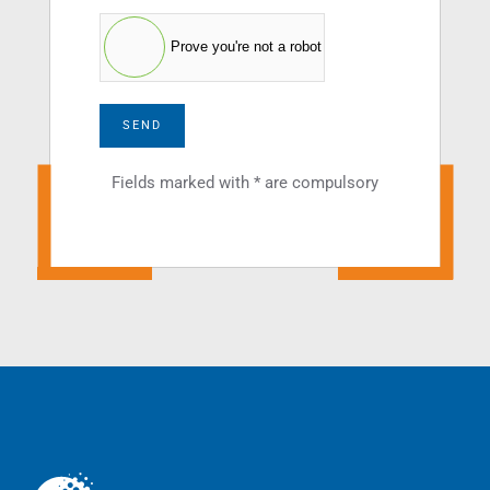
Prove you're not a robot
SEND
Fields marked with * are compulsory