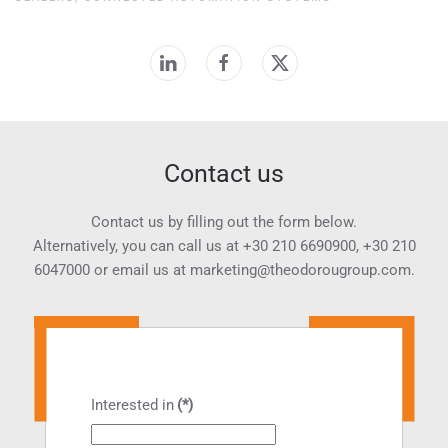
Contact us
Contact us by filling out the form below.
Alternatively, you can call us at
+30 210 6690900
,
+30 210
6047000
or email us at
marketing@theodorougroup.com.
Interested in
(*)