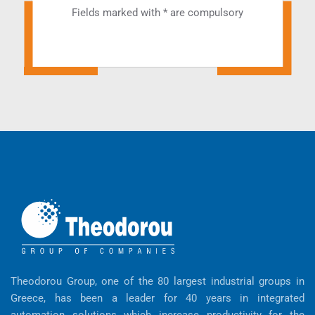
Fields marked with * are compulsory
Theodorou Group, one of the 80 largest industrial groups in
Greece, has been a leader for 40 years in integrated
automation solutions which increase productivity for the