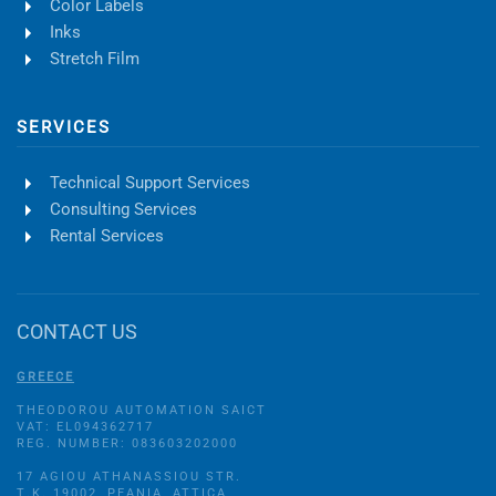
Color Labels
Inks
Stretch Film
SERVICES
Technical Support Services
Consulting Services
Rental Services
CONTACT US
GREECE
THEODOROU AUTOMATION SAICT
VAT: EL094362717
REG. NUMBER: 083603202000
17 AGIOU ATHANASSIOU STR.
Τ.Κ. 19002, PEANIA, ATTICA