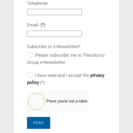
Telephone:
Email:
(*)
Subscribe to e-Newsletter?
Please subscribe me to Theodorou
Group e-Newsletter
I have read and I accept the
privacy
policy
(*)
Prove you're not a robot
SEND