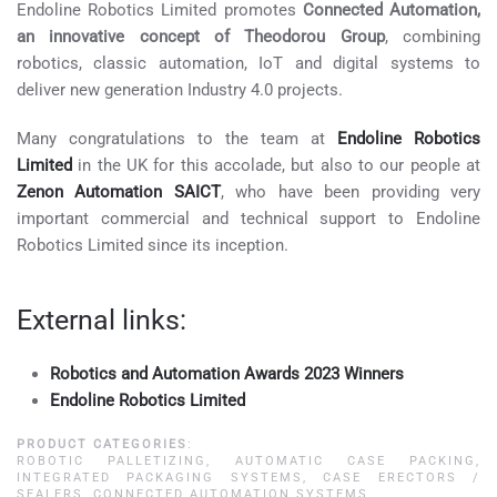
Endoline Robotics Limited promotes
Connected Automation,
an innovative concept of Theodorou Group
, combining
robotics, classic automation, IoT and digital systems to
deliver new generation Industry 4.0 projects.
Many congratulations to the team at
Endoline Robotics
Limited
in the UK for this accolade, but also to our people at
Zenon Automation SAICT
, who have been providing very
important commercial and technical support to Endoline
Robotics Limited since its inception.
External links:
Robotics and Automation Awards 2023 Winners
Endoline Robotics Limited
PRODUCT CATEGORIES
:
ROBOTIC PALLETIZING
,
AUTOMATIC CASE PACKING
,
INTEGRATED PACKAGING SYSTEMS
,
CASE ERECTORS /
SEALERS
,
CONNECTED AUTOMATION SYSTEMS