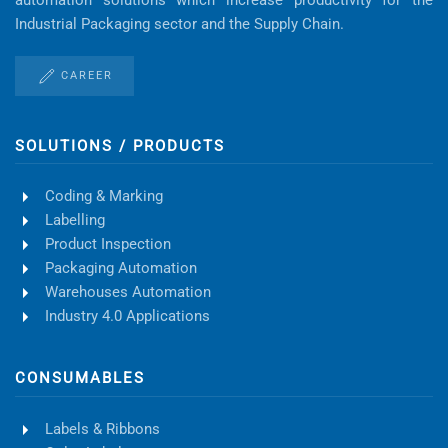
Industrial Packaging sector and the Supply Chain.
CAREER
SOLUTIONS / PRODUCTS
Coding & Marking
Labelling
Product Inspection
Packaging Automation
Warehouses Automation
Industry 4.0 Applications
CONSUMABLES
Labels & Ribbons