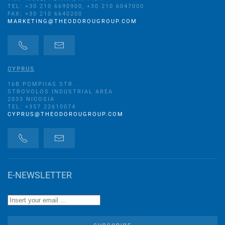
TEL: +30 210 6690900, +30 210 6047000
FAX: +30 210 6640200
MARKETING@THEODOROUGROUP.COM
CYPRUS
16B POMPIIAS STR.
STROVOLOS INDUSTRIAL AREA
2033 NICOSIA
TEL: +357 22610074
CYPRUS@THEODOROUGROUP.COM
E-NEWSLETTER