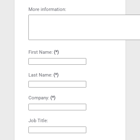
More information:
First Name:
(*)
Last Name:
(*)
Company:
(*)
Job Title: