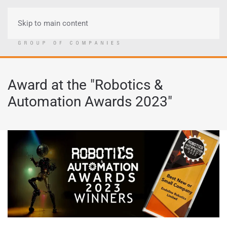
Skip to main content
Menu
Award at the "Robotics &
Automation Awards 2023"