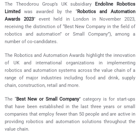
The Theodorou Group’s UK subsidiary
Endoline Robotics
Limited
was awarded by the “
Robotics and Automation
Awards 2023
” event held in London in November 2023,
receiving the distinction of “Best New Company in the field of
robotics and automation” or Small Company”), among a
number of co-candidates.
The Robotics and Automation Awards highlight the innovation
of UK and international organizations in implementing
robotics and automation systems across the value chain of a
range of major industries including food and drink, supply
chain, construction, retail and more.
The “
Best New or Small Company
” category is for start-ups
that have been established in the last three years or small
companies that employ fewer than 50 people and are active in
providing robotics and automation solutions throughout the
value chain.