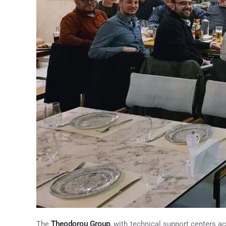
The
Theodorou Group
, with technical support centers ac