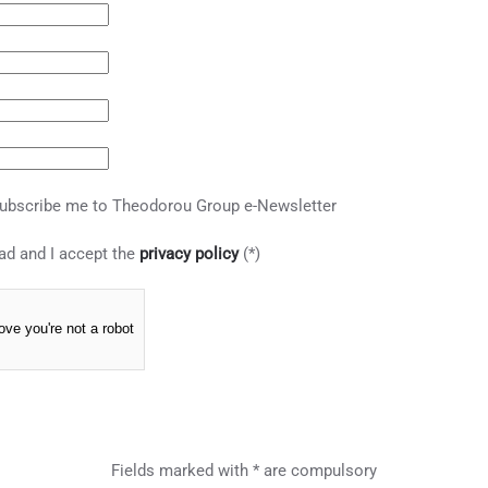
ubscribe me to Theodorou Group e-Newsletter
ad and I accept the
privacy policy
(*)
ove you're not a robot
Fields marked with * are compulsory