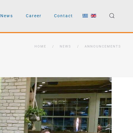
News
Career
Contact
HOME
NEWS
ANNOUNCEMENTS