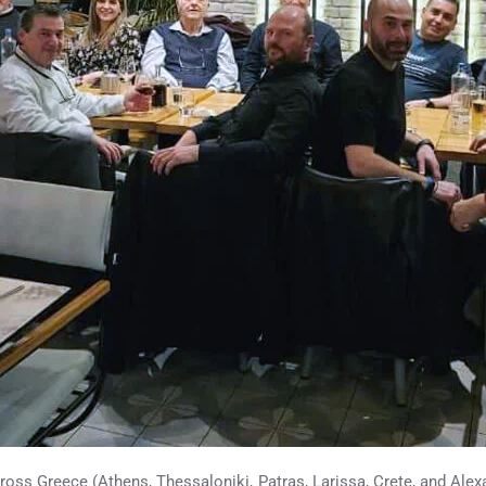
ross Greece (Athens, Thessaloniki, Patras, Larissa, Crete, and Alexan