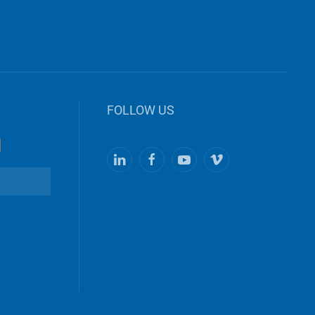
FOLLOW US