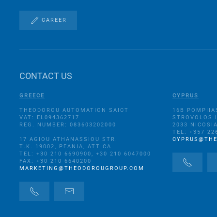
CAREER
CONTACT US
GREECE
CYPRUS
THEODOROU AUTOMATION SAICT
16B POMPIIA
VAT: EL094362717
STROVOLOS 
REG. NUMBER: 083603202000
2033 NICOSI
TEL: +357 22
17 AGIOU ATHANASSIOU STR.
CYPRUS@TH
Τ.Κ. 19002, PEANIA, ATTICA
TEL: +30 210 6690900, +30 210 6047000
FAX: +30 210 6640200
MARKETING@THEODOROUGROUP.COM