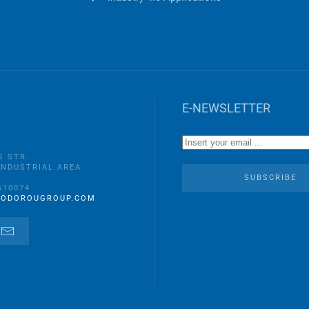
E-NEWSLETTER
S STR.
INDUSTRIAL AREA
A
SUBSCRIBE
610074
EODOROUGROUP.COM