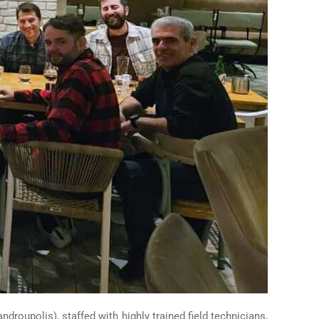
droupolis), staffed with highly trained field technicians,