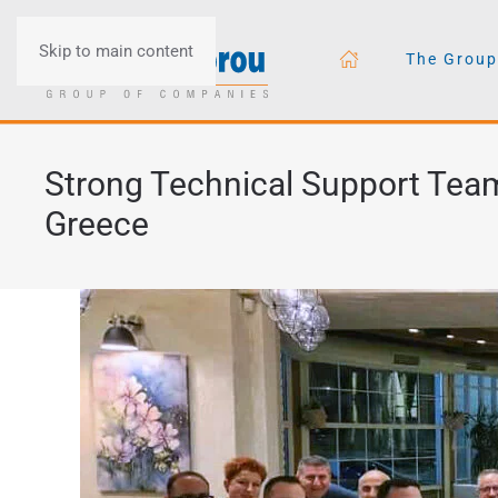
Skip to main content
The Group
Strong Technical Support Team
Greece