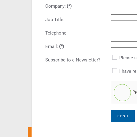
Company:
(*)
Job Title:
Telephone:
Email:
(*)
Please s
Subscribe to e-Newsletter?
I have re
Pr
SEND