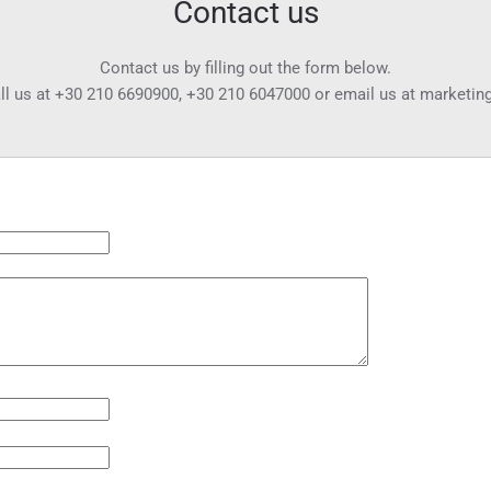
Contact us
Contact us by filling out the form below.
ll us at
+30 210 6690900
,
+30 210 6047000
or email us at
marketin