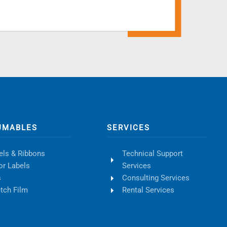
UMABLES
SERVICES
els & Ribbons
Technical Support
or Labels
Services
s
Consulting Services
etch Film
Rental Services