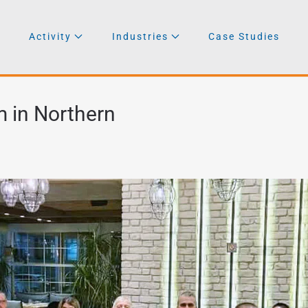
Activity
Industries
Case Studies
 in Northern