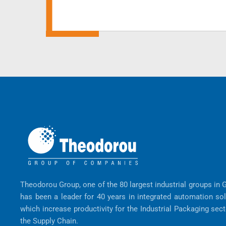
Theodorou Group, one of the 80 largest industrial groups in 
has been a leader for 40 years in integrated automation so
which increase productivity for the Industrial Packaging sec
the Supply Chain.