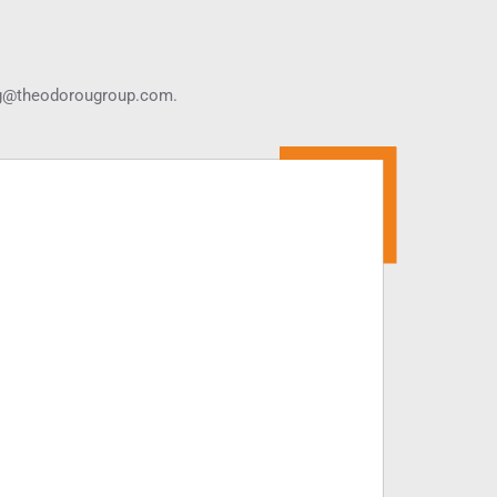
g@theodorougroup.com.