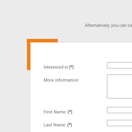
Alternatively, you can ca
Interested in
(*)
More information:
First Name:
(*)
Last Name:
(*)