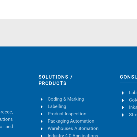
SOLUTIONS /
CONS
PRODUCTS
Lab
Coding & Marking
Col
Labelling
Ink
Greece,
Product Inspection
Str
lutions
Packaging Automation
tor and
Warehouses Automation
Industry 4.0 Applications