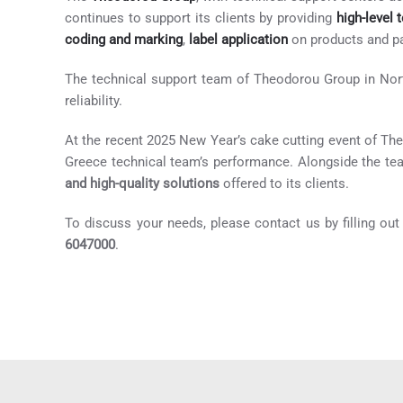
continues to support its clients by providing
high-level 
coding and marking
,
label application
on products and p
The technical support team of Theodorou Group in North
reliability.
At the recent 2025 New Year’s cake cutting event of Th
Greece technical team’s performance. Alongside the te
and high-quality solutions
offered to its clients.
To discuss your needs, please contact us by filling ou
6047000
.