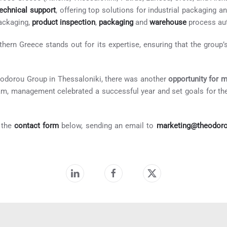
technical support
, offering top solutions for industrial packaging 
ackaging,
product inspection
,
packaging
and
warehouse
process aut
ern Greece stands out for its expertise, ensuring that the group’s
eodorou Group in Thessaloniki, there was another
opportunity for 
am, management celebrated a successful year and set goals for the
t the
contact form
below, sending an email to
marketing@theodor