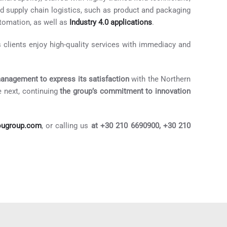
and supply chain logistics, such as product and packaging
omation, as well as
Industry 4.0 applications
.
 clients enjoy high-quality services with immediacy and
management to express its satisfaction
with the Northern
 next, continuing
the group’s commitment to innovation
ougroup.com
, or calling us
at +30 210 6690900, +30 210