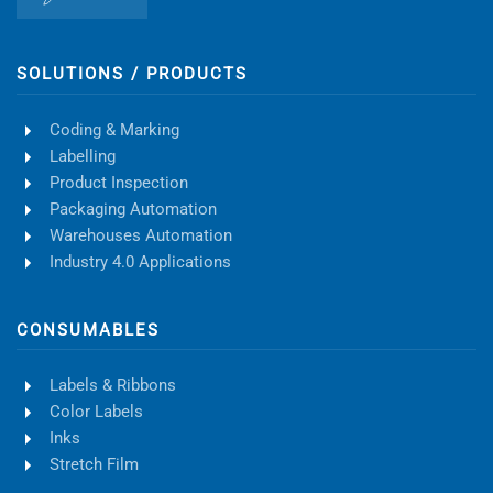
SOLUTIONS / PRODUCTS
Coding & Marking
Labelling
Product Inspection
Packaging Automation
Warehouses Automation
Industry 4.0 Applications
CONSUMABLES
Labels & Ribbons
Color Labels
Inks
Stretch Film