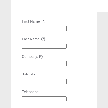
First Name:
(*)
Last Name:
(*)
Company:
(*)
Job Title:
Telephone: