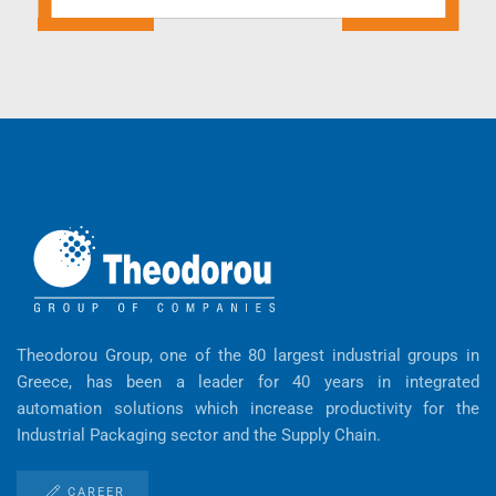
Theodorou Group, one of the 80 largest industrial groups in
Greece, has been a leader for 40 years in integrated
automation solutions which increase productivity for the
Industrial Packaging sector and the Supply Chain.
CAREER