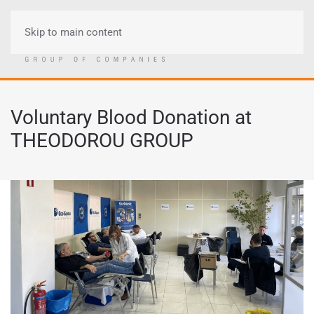
Skip to main content
Menu
Voluntary Blood Donation at
THEODOROU GROUP