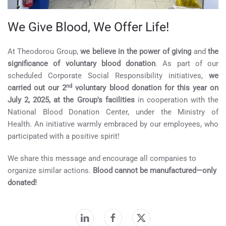
We Give Blood, We Offer Life!
At Theodorou Group,
we believe in the power of giving
and
the
significance of voluntary blood donation
. As part of our
scheduled Corporate Social Responsibility initiatives,
we
nd
carried out our 2
voluntary blood donation for this year on
July 2, 2025, at the Group's facilities
in cooperation with the
National Blood Donation Center, under the Ministry of
Health. An initiative warmly embraced by our employees, who
participated with a positive spirit!
We share this message and encourage all companies to
organize similar actions.
Blood cannot be manufactured—only
donated!