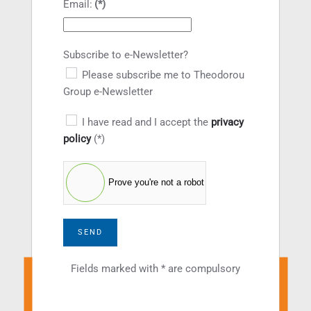
Email:
(*)
Subscribe to e-Newsletter?
Please subscribe me to Theodorou
Group e-Newsletter
I have read and I accept the
privacy
policy
(*)
Prove you're not a robot
SEND
Fields marked with * are compulsory