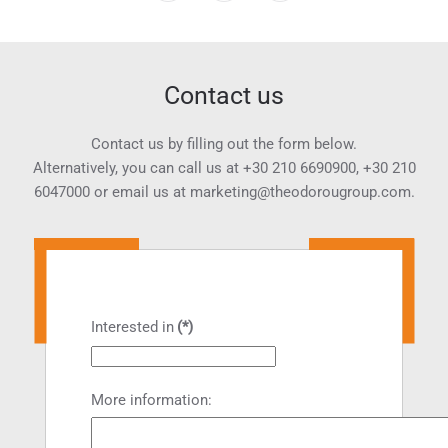
Contact us
Contact us by filling out the form below.
Alternatively, you can call us at
+30 210 6690900
,
+30 210
6047000
or email us at
marketing@theodorougroup.com.
Interested in
(*)
More information: