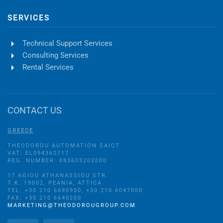
SERVICES
Technical Support Services
Consulting Services
Rental Services
CONTACT US
GREECE
THEODOROU AUTOMATION SAICT
VAT: EL094362717
REG. NUMBER: 083603202000
17 AGIOU ATHANASSIOU STR.
Τ.Κ. 19002, PEANIA, ATTICA
TEL: +30 210 6690900, +30 210 6047000
FAX: +30 210 6640200
MARKETING@THEODOROUGROUP.COM