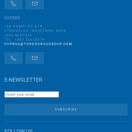
CYPRUS
16B POMPIIAS STR.
STROVOLOS INDUSTRIAL AREA
2033 NICOSIA
TEL: +357 22610074
CYPRUS@THEODOROUGROUP.COM
E-NEWSLETTER
SUBSCRIBE
FOLLOW US