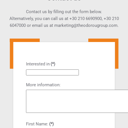
Contact us by filling out the form below.
Alternatively, you can call us at
+30 210 6690900
,
+30 210
6047000
or email us at
marketing@theodorougroup.com.
Interested in
(*)
More information:
First Name:
(*)