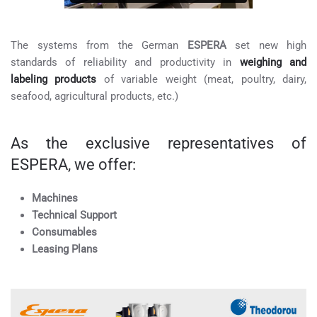
The systems from the German
ESPERA
set new high
standards of reliability and productivity in
weighing and
labeling products
of variable weight (meat, poultry, dairy,
seafood, agricultural products, etc.)
As the exclusive representatives of
ESPERA, we offer:
Machines
Technical Support
Consumables
Leasing Plans