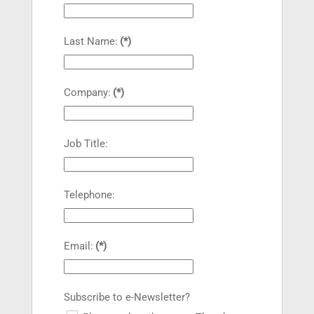
Last Name:
(*)
Company:
(*)
Job Title:
Telephone:
Email:
(*)
Subscribe to e-Newsletter?