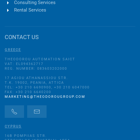
Consulting Services
Rental Services
CONTACT US
GREECE
THEODOROU AUTOMATION SAICT
VAT: EL094362717
REG. NUMBER: 083603202000
17 AGIOU ATHANASSIOU STR.
Τ.Κ. 19002, PEANIA, ATTICA
TEL: +30 210 6690900, +30 210 6047000
FAX: +30 210 6640200
MARKETING@THEODOROUGROUP.COM
CYPRUS
16B POMPIIAS STR.