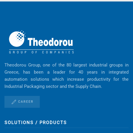
Theodorou Group, one of the 80 largest industrial groups in
Greece, has been a leader for 40 years in integrated
automation solutions which increase productivity for the
Industrial Packaging sector and the Supply Chain.
CAREER
SOLUTIONS / PRODUCTS