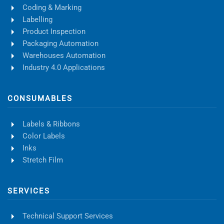
Coding & Marking
Labelling
Product Inspection
Packaging Automation
Warehouses Automation
Industry 4.0 Applications
CONSUMABLES
Labels & Ribbons
Color Labels
Inks
Stretch Film
SERVICES
Technical Support Services