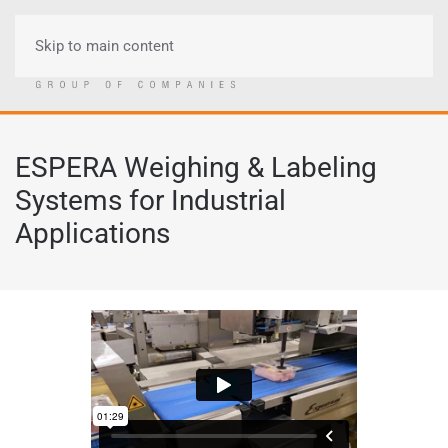
Skip to main content
Menu
ESPERA Weighing & Labeling
Systems for Industrial
Applications