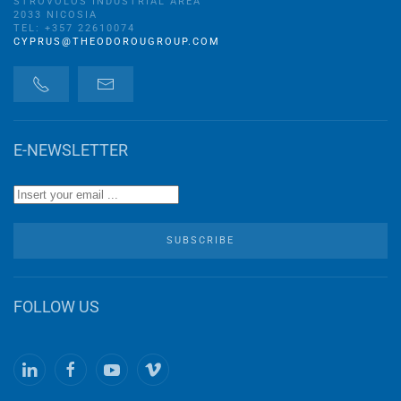
STROVOLOS INDUSTRIAL AREA
2033 NICOSIA
TEL: +357 22610074
CYPRUS@THEODOROUGROUP.COM
E-NEWSLETTER
SUBSCRIBE
FOLLOW US