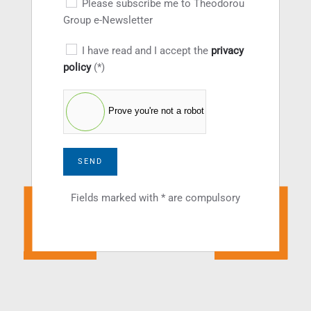
Please subscribe me to Theodorou
Group e-Newsletter
I have read and I accept the
privacy
policy
(*)
Prove you're not a robot
SEND
Fields marked with * are compulsory