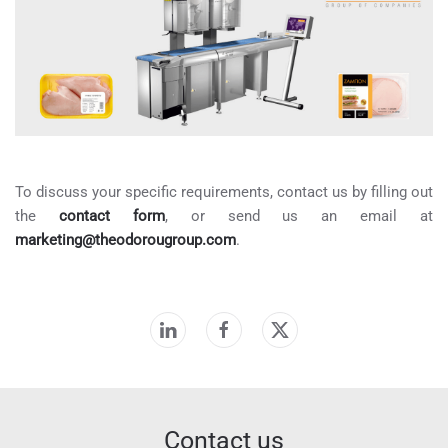
To discuss your specific requirements, contact us by filling out
the
contact form
, or send us an email at
marketing@theodorougroup.com
.
Contact us