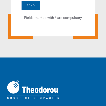
SEND
Fields marked with * are compulsory