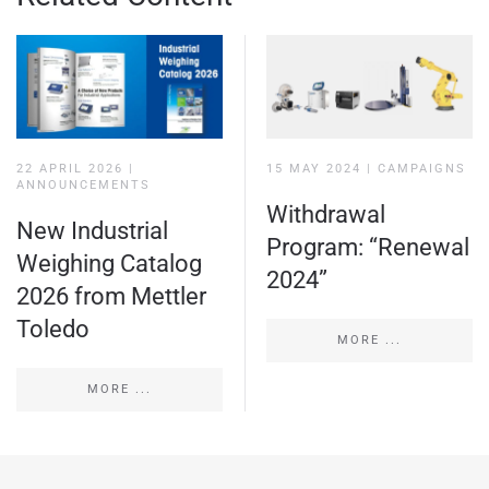
22 APRIL 2026
|
15 MAY 2024
|
CAMPAIGNS
ANNOUNCEMENTS
Withdrawal
New Industrial
Program: “Renewal
Weighing Catalog
2024”
2026 from Mettler
Toledo
MORE ...
MORE ...