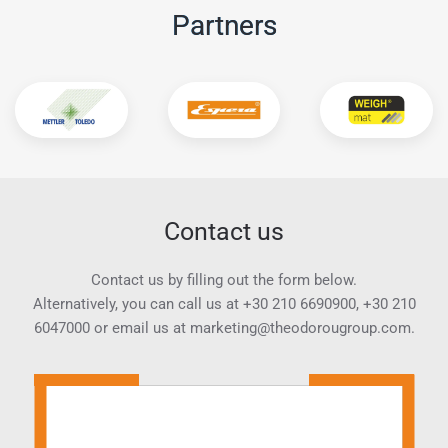
Partners
Contact us
Contact us by filling out the form below.
Alternatively, you can call us at
+30 210 6690900
,
+30 210
6047000
or email us at
marketing@theodorougroup.com.