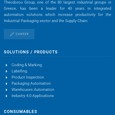
Theodorou Group, one of the 80 largest industrial groups in
Greece, has been a leader for 40 years in integrated
automation solutions which increase productivity for the
Industrial Packaging sector and the Supply Chain.
CAREER
SOLUTIONS / PRODUCTS
Coding & Marking
Labelling
Product Inspection
Packaging Automation
Warehouses Automation
Industry 4.0 Applications
CONSUMABLES