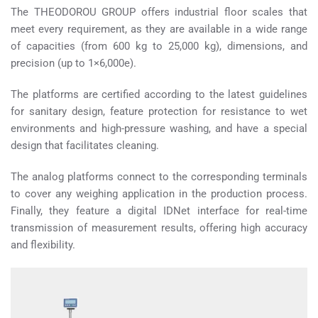
The THEODOROU GROUP offers industrial floor scales that
meet every requirement, as they are available in a wide range
of capacities (from 600 kg to 25,000 kg), dimensions, and
precision (up to 1×6,000e).
The platforms are certified according to the latest guidelines
for sanitary design, feature protection for resistance to wet
environments and high-pressure washing, and have a special
design that facilitates cleaning.
The analog platforms connect to the corresponding terminals
to cover any weighing application in the production process.
Finally, they feature a digital IDNet interface for real-time
transmission of measurement results, offering high accuracy
and flexibility.