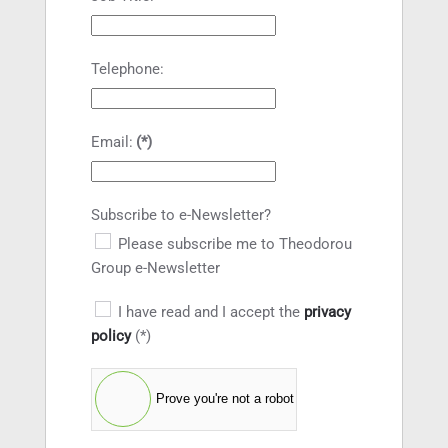
Telephone:
Email:
(*)
Subscribe to e-Newsletter?
Please subscribe me to Theodorou
Group e-Newsletter
I have read and I accept the
privacy
policy
(*)
Prove you're not a robot