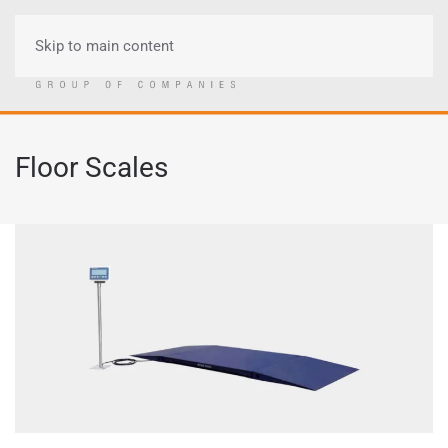
Skip to main content
Menu
Floor Scales