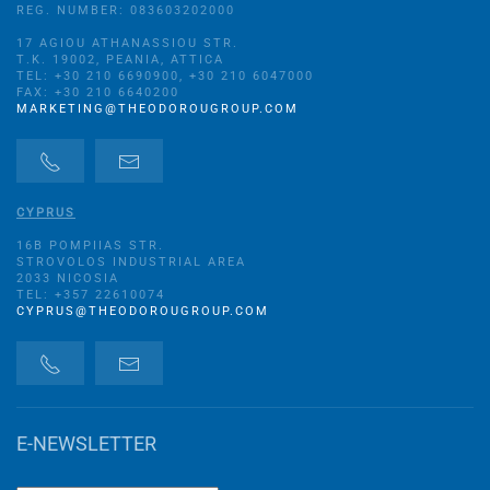
REG. NUMBER: 083603202000
17 AGIOU ATHANASSIOU STR.
Τ.Κ. 19002, PEANIA, ATTICA
TEL: +30 210 6690900, +30 210 6047000
FAX: +30 210 6640200
MARKETING@THEODOROUGROUP.COM
CYPRUS
16B POMPIIAS STR.
STROVOLOS INDUSTRIAL AREA
2033 NICOSIA
TEL: +357 22610074
CYPRUS@THEODOROUGROUP.COM
E-NEWSLETTER