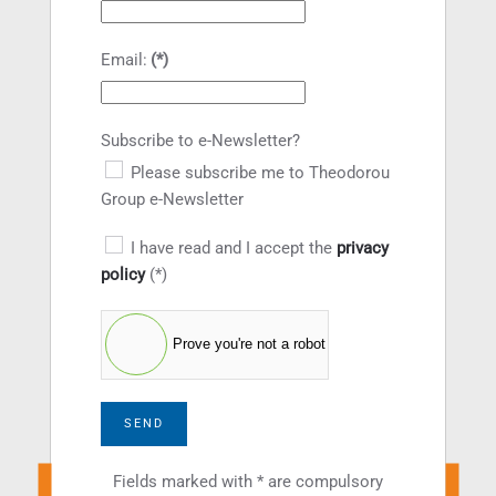
Email:
(*)
Subscribe to e-Newsletter?
Please subscribe me to Theodorou
Group e-Newsletter
I have read and I accept the
privacy
policy
(*)
Prove you're not a robot
SEND
Fields marked with * are compulsory