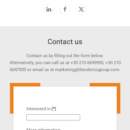
Contact us
Contact us by filling out the form below.
Alternatively, you can call us at
+30 210 6690900
,
+30 210
6047000
or email us at
marketing@theodorougroup.com.
Interested in
(*)
More information: