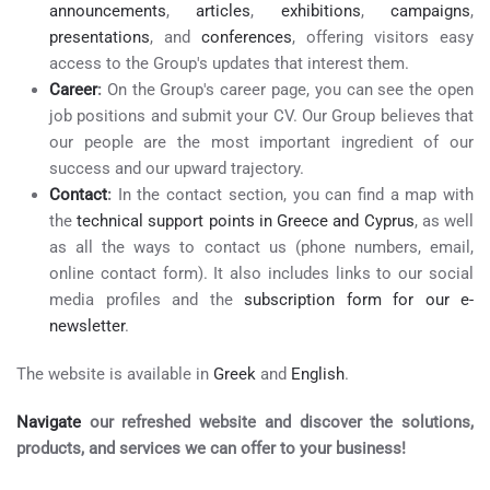
announcements
,
articles
,
exhibitions
,
campaigns
,
presentations
, and
conferences
, offering visitors easy
access to the Group's updates that interest them.
Career
:
On the Group's career page, you can see the open
job positions and submit your CV. Our Group believes that
our people are the most important ingredient of our
success and our upward trajectory.
Contact
:
In the contact section, you can find a map with
the
technical support points in Greece and Cyprus
, as well
as all the ways to contact us (phone numbers, email,
online contact form). It also includes links to our social
media profiles and the
subscription form for our e-
newsletter
.
The website is available in
Greek
and
English
.
Navigate
our refreshed website and discover the solutions,
products, and services we can offer to your business!