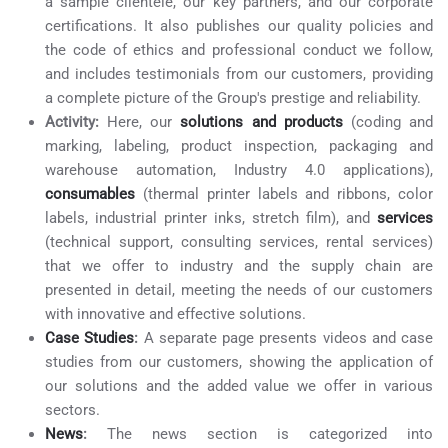
a sample clientele, our key partners, and our corporate
certifications. It also publishes our quality policies and
the code of ethics and professional conduct we follow,
and includes testimonials from our customers, providing
a complete picture of the Group's prestige and reliability.
Activity:
Here, our
solutions and products
(coding and
marking, labeling, product inspection, packaging and
warehouse automation, Industry 4.0 applications),
consumables
(thermal printer labels and ribbons, color
labels, industrial printer inks, stretch film), and
services
(technical support, consulting services, rental services)
that we offer to industry and the supply chain are
presented in detail, meeting the needs of our customers
with innovative and effective solutions.
Case Studies
:
A separate page presents videos and case
studies from our customers, showing the application of
our solutions and the added value we offer in various
sectors.
News
:
The news section is categorized into