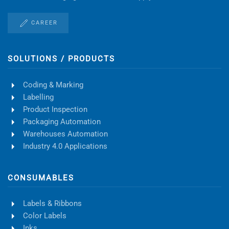
CAREER
SOLUTIONS / PRODUCTS
Coding & Marking
Labelling
Product Inspection
Packaging Automation
Warehouses Automation
Industry 4.0 Applications
CONSUMABLES
Labels & Ribbons
Color Labels
Inks