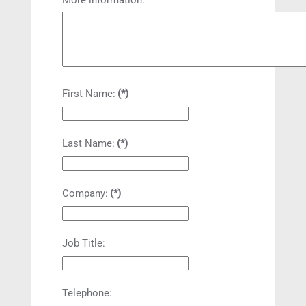
First Name:
(*)
Last Name:
(*)
Company:
(*)
Job Title:
Telephone: