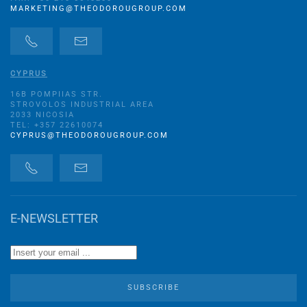
MARKETING@THEODOROUGROUP.COM
CYPRUS
16B POMPIIAS STR.
STROVOLOS INDUSTRIAL AREA
2033 NICOSIA
TEL: +357 22610074
CYPRUS@THEODOROUGROUP.COM
E-NEWSLETTER
SUBSCRIBE