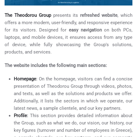
The Theodorou Group
presents its
refreshed website
, which
offers a more modern, user-friendly, and responsive experience
for its visitors. Designed for
easy navigation
on both PCs,
laptops, and mobile devices, it ensures access from any type
of device, while fully showcasing the Group's solutions,
products, and services.
The website includes the following main sections:
Homepage
:
On the homepage, visitors can find a concise
presentation of Theodorou Group through videos, photos,
and texts, as well as the solutions and products we offer.
Additionally, it lists the sectors in which we operate, our
latest news, a sample clientele, and our key partners.
Profile
:
This section provides detailed information about
the Group, such as what we do, our vision, our history, our
key figures (turnover and number of employees in Greece),