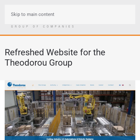
Skip to main content
Menu
Refreshed Website for the
Theodorou Group