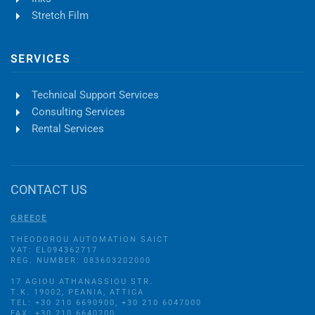
Stretch Film
SERVICES
Technical Support Services
Consulting Services
Rental Services
CONTACT US
GREECE
THEODOROU AUTOMATION SAICT
VAT: EL094362717
REG. NUMBER: 083603202000
17 AGIOU ATHANASSIOU STR.
Τ.Κ. 19002, PEANIA, ATTICA
TEL: +30 210 6690900, +30 210 6047000
FAX: +30 210 6640200