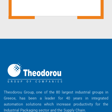
Theodorou Group, one of the 80 largest industrial groups in
Greece, has been a leader for 40 years in integrated
automation solutions which increase productivity for the
Industrial Packaging sector and the Supply Chain.